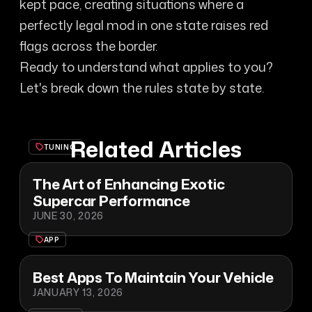
kept pace, creating situations where a
perfectly legal mod in one state raises red
flags across the border.
Ready to understand what applies to you?
Let's break down the rules state by state.
Related Articles
TUNING
The Art of Enhancing Exotic
Supercar Performance
JUNE 30, 2026
APP
Best Apps To Maintain Your Vehicle
JANUARY 13, 2026