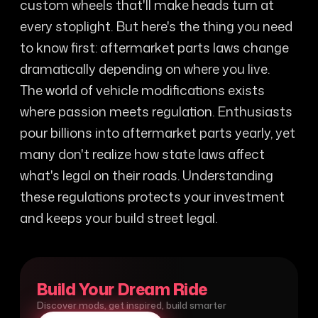
custom wheels that'll make heads turn at
every stoplight. But here's the thing you need
to know first: aftermarket parts laws change
dramatically depending on where you live.
The world of vehicle modifications exists
where passion meets regulation. Enthusiasts
pour billions into aftermarket parts yearly, yet
many don't realize how state laws affect
what's legal on their roads. Understanding
these regulations protects your investment
and keeps your build street legal.
Build Your Dream Ride
Discover mods, get inspired, build smarter