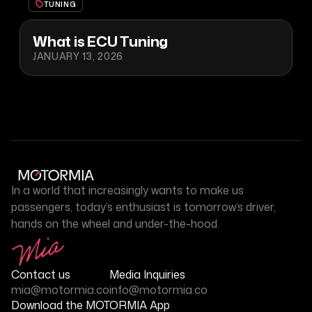
TUNING
What is ECU Tuning
JANUARY 13, 2026
In a world that increasingly wants to make us
passengers, today’s enthusiast is tomorrow’s driver,
hands on the wheel and under-the-hood.
Contact us
Media Inquiries
mia@motormia.co
info@motormia.co
Download the MOTORMIA App