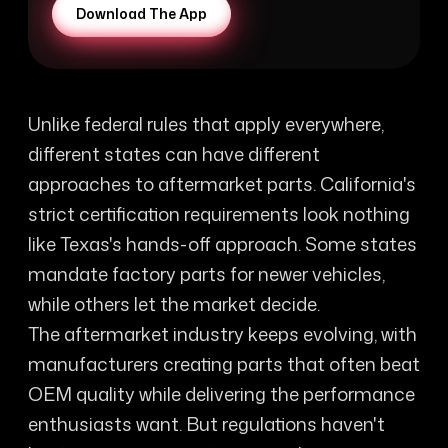
Download The App
Unlike federal rules that apply everywhere,
different states can have different
approaches to aftermarket parts. California's
strict certification requirements look nothing
like Texas's hands-off approach. Some states
mandate factory parts for newer vehicles,
while others let the market decide.
The aftermarket industry keeps evolving, with
manufacturers creating parts that often beat
OEM quality while delivering the performance
enthusiasts want. But regulations haven't