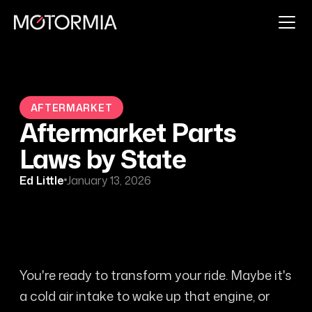
AFTERMARKET
Aftermarket Parts
Laws by State
Ed Little
January 13, 2026
You're ready to transform your ride. Maybe it's
a cold air intake to wake up that engine, or