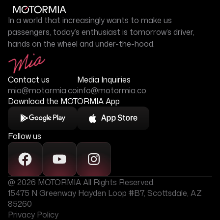
In a world that increasingly wants to make us
passengers, today’s enthusiast is tomorrow’s driver,
hands on the wheel and under-the-hood.
Contact us
Media Inquiries
mia@motormia.co
info@motormia.co
Download the MOTORMIA App
Follow us
@ 2026 MOTORMIA All Rights Reserved.
15475 N Greenway Hayden Loop #B7, Scottsdale, AZ
85260
Privacy Policy