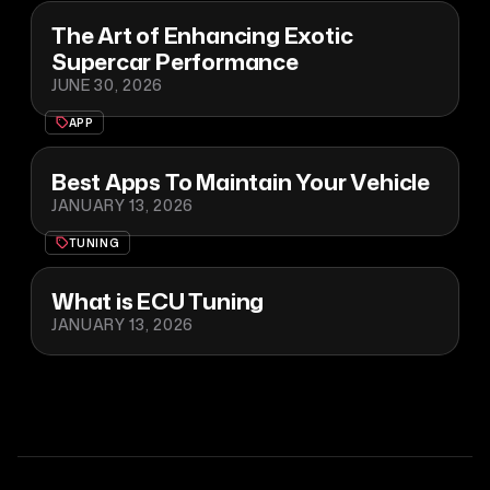
The Art of Enhancing Exotic
Supercar Performance
JUNE 30, 2026
APP
Best Apps To Maintain Your Vehicle
JANUARY 13, 2026
TUNING
What is ECU Tuning
JANUARY 13, 2026