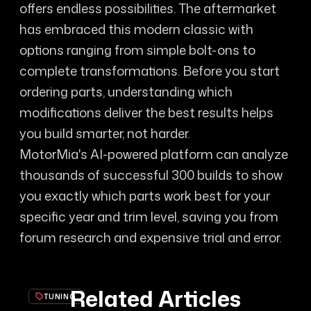
offers endless possibilities. The aftermarket
has embraced this modern classic with
options ranging from simple bolt-ons to
complete transformations. Before you start
ordering parts, understanding which
modifications deliver the best results helps
you build smarter, not harder.
MotorMia's AI-powered platform can analyze
thousands of successful 300 builds to show
you exactly which parts work best for your
specific year and trim level, saving you from
forum research and expensive trial and error.
Related Articles
TUNING