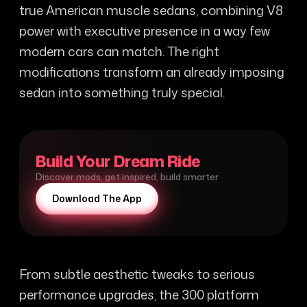
true American muscle sedans, combining V8
power with executive presence in a way few
modern cars can match. The right
modifications transform an already imposing
sedan into something truly special.
Build Your Dream Ride
Discover mods, get inspired, build smarter
Download The App
From subtle aesthetic tweaks to serious
performance upgrades, the 300 platform