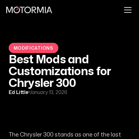
MODIFICATIONS
Best Mods and
Customizations for
Chrysler 300
Ed Little
January 13, 2026
The Chrysler 300 stands as one of the last