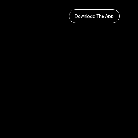
Download The App