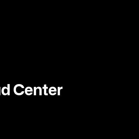
ad Center