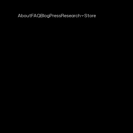
About
FAQ
Blog
Press
Research
Store