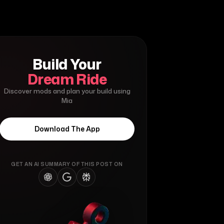
Build Your
Dream Ride
Discover mods and plan your build using
Mia
Download The App
GET AN AI SUMMARY OF THIS POST ON