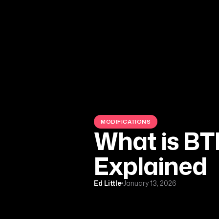
MODIFICATIONS
What is BT
Explained
Ed Little
January 13, 2026