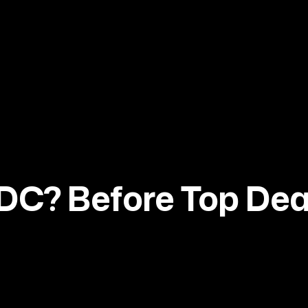
DC? Before Top De