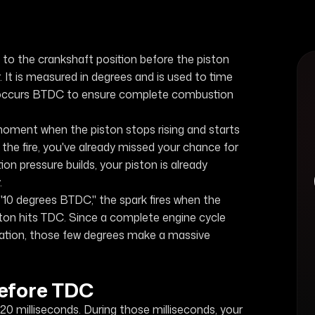
to the crankshaft position before the piston
r. It is measured in degrees and is used to time
ten occurs BTDC to ensure complete combustion
oment when the piston stops rising and starts
ht the fire, you've already missed your chance for
 pressure builds, your piston is already
.
10 degrees BTDC," the spark fires when the
ston hits TDC. Since a complete engine cycle
tation, those few degrees make a massive
efore TDC
20 milliseconds. During those milliseconds, your