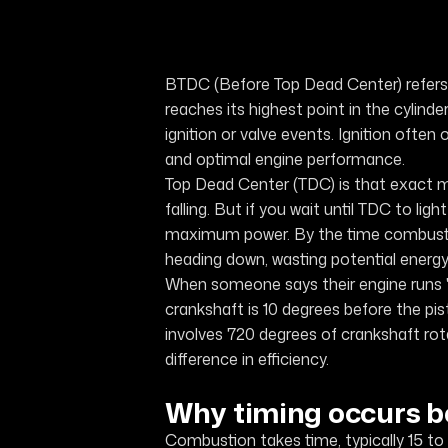
BTDC (Before Top Dead Center) refers 
reaches its highest point in the cylinde
ignition or valve events. Ignition of
and optimal engine performance.
Top Dead Center (TDC) is that exact m
falling. But if you wait until TDC to lig
maximum power. By the time combustion
heading down, wasting potential energy
When someone says their engine runs "
crankshaft is 10 degrees before the pi
involves 720 degrees of crankshaft ro
difference in efficiency.
Why timing occurs b
Combustion takes time, typically 15 to 