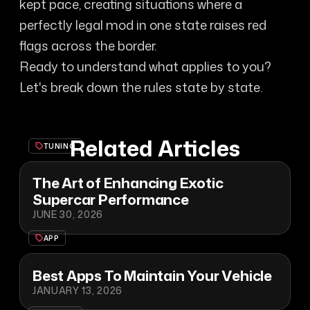
kept pace, creating situations where a
perfectly legal mod in one state raises red
flags across the border.
Ready to understand what applies to you?
Let's break down the rules state by state.
Related Articles
TUNING
The Art of Enhancing Exotic
Supercar Performance
JUNE 30, 2026
APP
Best Apps To Maintain Your Vehicle
JANUARY 13, 2026