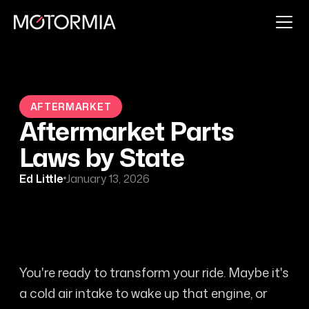
AFTERMARKET
Aftermarket Parts
Laws by State
Ed Little
January 13, 2026
You're ready to transform your ride. Maybe it's
a cold air intake to wake up that engine, or