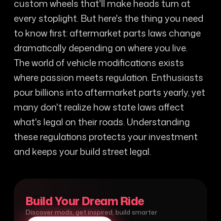
custom wheels that'll make heads turn at
every stoplight. But here's the thing you need
to know first: aftermarket parts laws change
dramatically depending on where you live.
The world of vehicle modifications exists
where passion meets regulation. Enthusiasts
pour billions into aftermarket parts yearly, yet
many don't realize how state laws affect
what's legal on their roads. Understanding
these regulations protects your investment
and keeps your build street legal.
Build Your Dream Ride
Discover mods, get inspired, build smarter