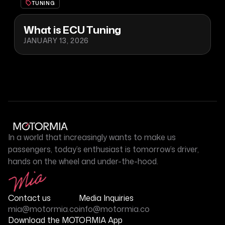
TUNING
What is ECU Tuning
JANUARY 13, 2026
In a world that increasingly wants to make us
passengers, today’s enthusiast is tomorrow’s driver,
hands on the wheel and under-the-hood.
Contact us
Media Inquiries
mia@motormia.co
info@motormia.co
Download the MOTORMIA App