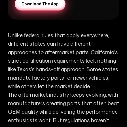
Download The App
Unlike federal rules that apply everywhere,
different states can have different
approaches to aftermarket parts. California's
strict certification requirements look nothing
like Texas's hands-off approach. Some states
mandate factory parts for newer vehicles,
while others let the market decide.
The aftermarket industry keeps evolving, with
manufacturers creating parts that often beat
OEM quality while delivering the performance
enthusiasts want. But regulations haven't