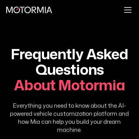
Frequently Asked
Questions
About Motormia
Everything you need to know about the AI-
powered vehicle customization platform and
how Mia can help you build your dream
machine.