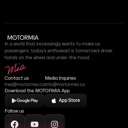
In a world that increasingly wants to make us
passengers, today’s enthusiast is tomorrow’s driver,
hands on the wheel and under-the-hood.
Contact us
Media Inquiries
mia@motormia.co
info@motormia.co
Download the MOTORMIA App
Follow us