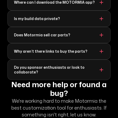
Where can I download the MOTORMIA app?
Is my build data private?
Does Motormia sell car parts?
Why aren’t there links to buy the parts?
Do you sponsor enthusiasts or look to
collaborate?
Need more help or found a
bug?
We're working hard to make Motormia the
best customization tool for enthusiasts. If
something isn't right, let us know.