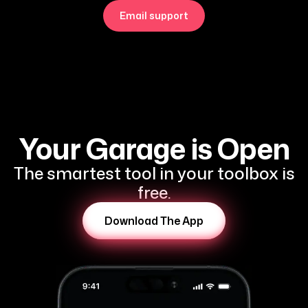
Email support
Your Garage is Open
The smartest tool in your toolbox is
free.
Download The App