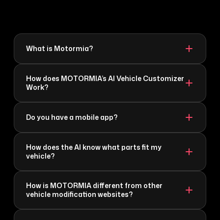
What is Motormia?
How does MOTORMIA’s AI Vehicle Customizer
Work?
Do you have a mobile app?
How does the AI know what parts fit my
vehicle?
How is MOTORMIA different from other
vehicle modification websites?