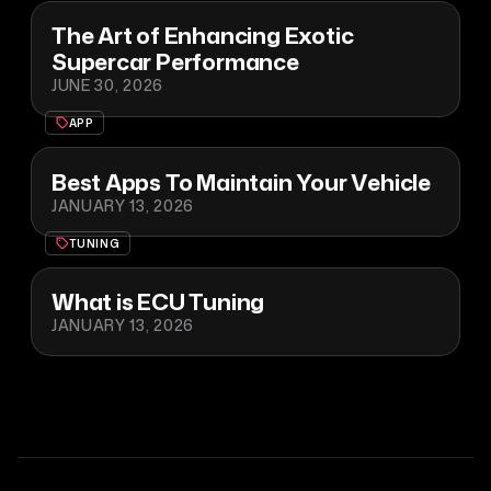
The Art of Enhancing Exotic
Supercar Performance
JUNE 30, 2026
APP
Best Apps To Maintain Your Vehicle
JANUARY 13, 2026
TUNING
What is ECU Tuning
JANUARY 13, 2026