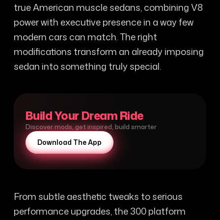
true American muscle sedans, combining V8
power with executive presence in a way few
modern cars can match. The right
modifications transform an already imposing
sedan into something truly special.
Build Your Dream Ride
Discover mods, get inspired, build smarter
Download The App
From subtle aesthetic tweaks to serious
performance upgrades, the 300 platform