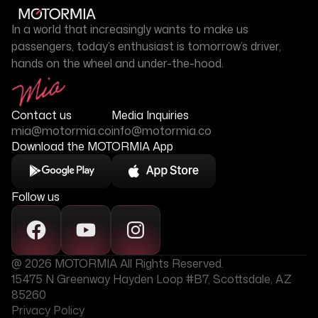
In a world that increasingly wants to make us
passengers, today’s enthusiast is tomorrow’s driver,
hands on the wheel and under-the-hood.
Contact us
Media Inquiries
mia@motormia.co
info@motormia.co
Download the MOTORMIA App
Follow us
@ 2026 MOTORMIA All Rights Reserved.
15475 N Greenway Hayden Loop #B7, Scottsdale, AZ
85260
Privacy Policy