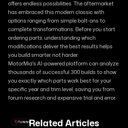
offers endless possibilities. The aftermarket
has embraced this modern classic with
options ranging from simple bolt-ons to
complete transformations. Before you start
ordering parts, understanding which
modifications deliver the best results helps
you build smarter, not harder.
MotorMia's AI-powered platform can analyze
thousands of successful 300 builds to show
you exactly which parts work best for your
specific year and trim level, saving you from
forum research and expensive trial and error.
Related Articles
TUNING