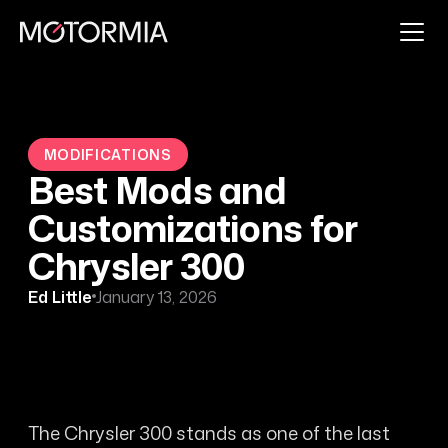
MODIFICATIONS
Best Mods and
Customizations for
Chrysler 300
Ed Little
January 13, 2026
The Chrysler 300 stands as one of the last