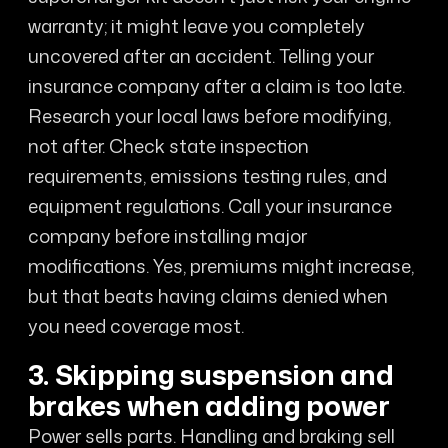
warranty; it might leave you completely
uncovered after an accident. Telling your
insurance company after a claim is too late.
Research your local laws before modifying,
not after. Check state inspection
requirements, emissions testing rules, and
equipment regulations. Call your insurance
company before installing major
modifications. Yes, premiums might increase,
but that beats having claims denied when
you need coverage most.
3. Skipping suspension and
brakes when adding power
Power sells parts. Handling and braking sell