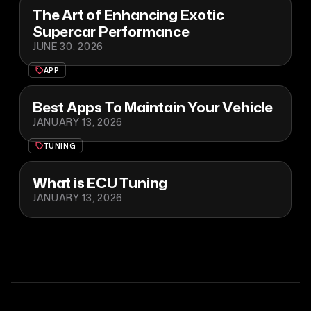
The Art of Enhancing Exotic
Supercar Performance
JUNE 30, 2026
APP
Best Apps To Maintain Your Vehicle
JANUARY 13, 2026
TUNING
What is ECU Tuning
JANUARY 13, 2026