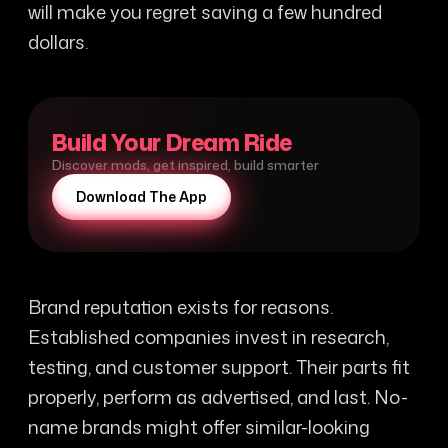
will make you regret saving a few hundred
dollars.
Build Your Dream Ride
Discover mods, get inspired, build smarter
Download The App
Brand reputation exists for reasons.
Established companies invest in research,
testing, and customer support. Their parts fit
properly, perform as advertised, and last. No-
name brands might offer similar-looking