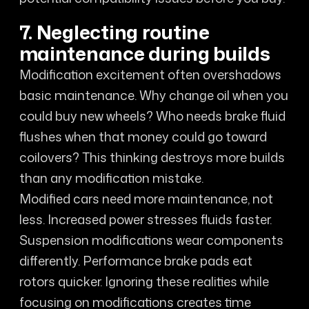
7. Neglecting routine
maintenance during builds
Modification excitement often overshadows
basic maintenance. Why change oil when you
could buy new wheels? Who needs brake fluid
flushes when that money could go toward
coilovers? This thinking destroys more builds
than any modification mistake.
Modified cars need more maintenance, not
less. Increased power stresses fluids faster.
Suspension modifications wear components
differently. Performance brake pads eat
rotors quicker. Ignoring these realities while
focusing on modifications creates time