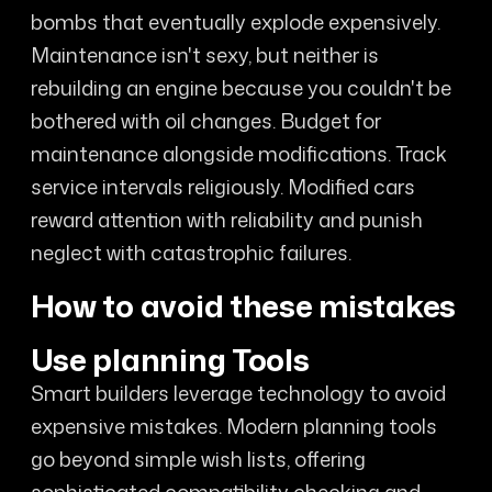
bombs that eventually explode expensively.
Maintenance isn't sexy, but neither is
rebuilding an engine because you couldn't be
bothered with oil changes. Budget for
maintenance alongside modifications. Track
service intervals religiously. Modified cars
reward attention with reliability and punish
neglect with catastrophic failures.
How to avoid these mistakes
Use planning Tools
Smart builders leverage technology to avoid
expensive mistakes. Modern planning tools
go beyond simple wish lists, offering