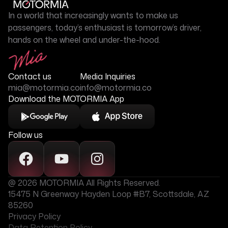
In a world that increasingly wants to make us
passengers, today’s enthusiast is tomorrow’s driver,
hands on the wheel and under-the-hood.
Contact us
Media Inquiries
mia@motormia.co
info@motormia.co
Download the MOTORMIA App
Follow us
@ 2026 MOTORMIA All Rights Reserved.
15475 N Greenway Hayden Loop #B7, Scottsdale, AZ
85260
Privacy Policy
Data Retention Policy