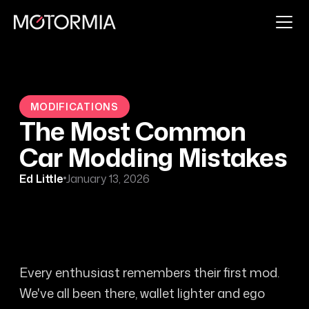
MODIFICATIONS
The Most Common
Car Modding Mistakes
Ed Little
January 13, 2026
Every enthusiast remembers their first mod.
We've all been there, wallet lighter and ego