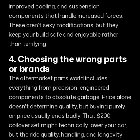
improved cooling, and suspension
components that handle increased forces.
These aren't sexy modifications, but they
keep your build safe and enjoyable rather
than terrifying.
4. Choosing the wrong parts
or brands
The aftermarket parts world includes
everything from precision-engineered
components to absolute garbage. Price alone
doesn't determine quality, but buying purely
on price usually ends badly. That $200
coilover set might technically lower your car,
but the ride quality, handling, and longevity