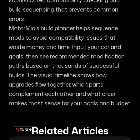
sophisticated compatibility checking and
build sequencing that prevents common
errors.
MotorMia's build planner helps sequence
mods to avoid compatibility issues that
waste money and time. Input your car and
goals, then see recommended modification
paths based on thousands of successful
builds. The visual timeline shows how
upgrades flow together, which parts
complement each other, and what order
makes most sense for your goals and budget.
Related Articles
TUNING