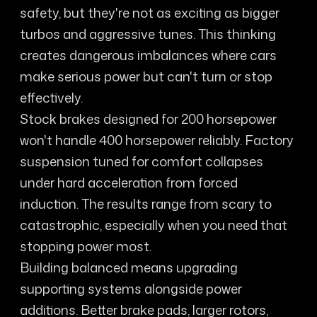
safety, but they're not as exciting as bigger
turbos and aggressive tunes. This thinking
creates dangerous imbalances where cars
make serious power but can't turn or stop
effectively.
Stock brakes designed for 200 horsepower
won't handle 400 horsepower reliably. Factory
suspension tuned for comfort collapses
under hard acceleration from forced
induction. The results range from scary to
catastrophic, especially when you need that
stopping power most.
Building balanced means upgrading
supporting systems alongside power
additions. Better brake pads, larger rotors,