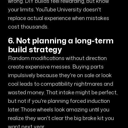
wrong. DIY builds feel rewarding, but know
your limits. YouTube University doesn't
replace actual experience when mistakes
cost thousands.
6. Not planning a long-term
build strategy
Random modifications without direction
create expensive messes. Buying parts
impulsively because they're on sale or look
cool leads to compatibility nightmares and
wasted money. That intake might be perfect,
but not if you're planning forced induction
later. Those wheels look amazing until you
realize they won't clear the big brake kit you
want next year.