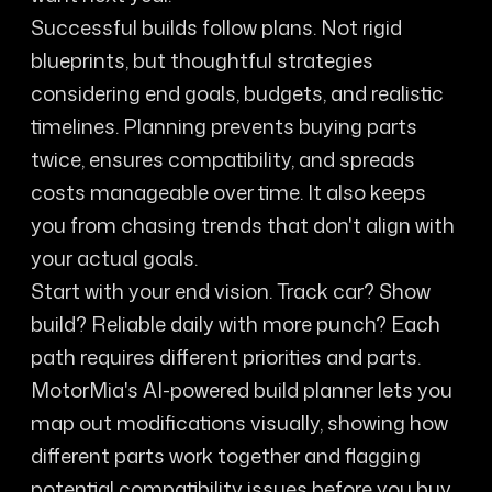
Successful builds follow plans. Not rigid
blueprints, but thoughtful strategies
considering end goals, budgets, and realistic
timelines. Planning prevents buying parts
twice, ensures compatibility, and spreads
costs manageable over time. It also keeps
you from chasing trends that don't align with
your actual goals.
Start with your end vision. Track car? Show
build? Reliable daily with more punch? Each
path requires different priorities and parts.
MotorMia's AI-powered build planner lets you
map out modifications visually, showing how
different parts work together and flagging
potential compatibility issues before you buy.