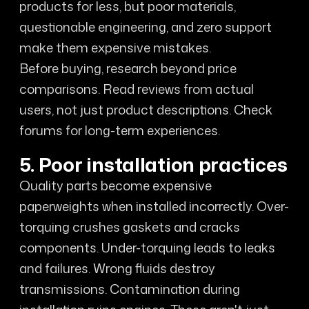
products for less, but poor materials,
questionable engineering, and zero support
make them expensive mistakes.
Before buying, research beyond price
comparisons. Read reviews from actual
users, not just product descriptions. Check
forums for long-term experiences.
5. Poor installation practices
Quality parts become expensive
paperweights when installed incorrectly. Over-
torquing crushes gaskets and cracks
components. Under-torquing leads to leaks
and failures. Wrong fluids destroy
transmissions. Contamination during