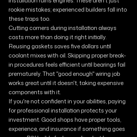
installation ruins engines. These aren't just
rookie mistakes; experienced builders fall into
these traps too.
Cutting corners during installation always
costs more than doing it right initially.
Reusing gaskets saves five dollars until
coolant mixes with oil. Skipping proper break-
in procedures feels efficient until bearings fail
prematurely. That "good enough" wiring job
works great until it doesn't, taking expensive
components with it.
If you're not confident in your abilities, paying
for professional installation protects your
investment. Good shops have proper tools,
experience, and insurance if something goes