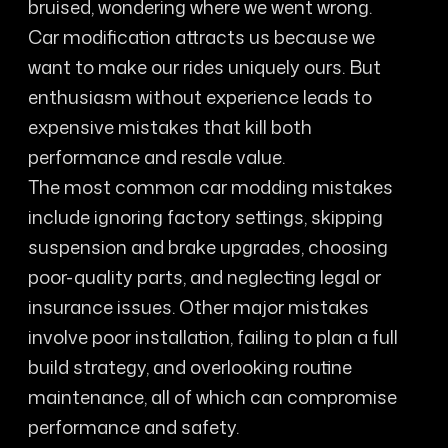
bruised, wondering where we went wrong.
Car modification attracts us because we
want to make our rides uniquely ours. But
enthusiasm without experience leads to
expensive mistakes that kill both
performance and resale value.
The most common car modding mistakes
include ignoring factory settings, skipping
suspension and brake upgrades, choosing
poor-quality parts, and neglecting legal or
insurance issues. Other major mistakes
involve poor installation, failing to plan a full
build strategy, and overlooking routine
maintenance, all of which can compromise
performance and safety.