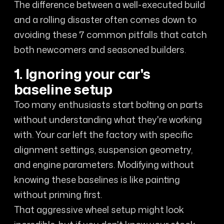
The difference between a well-executed build
and a rolling disaster often comes down to
avoiding these 7 common pitfalls that catch
both newcomers and seasoned builders.
1. Ignoring your car's
baseline setup
Too many enthusiasts start bolting on parts
without understanding what they're working
with. Your car left the factory with specific
alignment settings, suspension geometry,
and engine parameters. Modifying without
knowing these baselines is like painting
without priming first.
That aggressive wheel setup might look