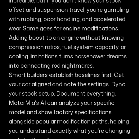
incredible, but if you don't know your stock
offset and suspension travel, you're gambling
with rubbing, poor handling, and accelerated
wear. Same goes for engine modifications.
Adding boost to an engine without knowing
compression ratios, fuel system capacity, or
cooling limitations turns horsepower dreams
into connecting rod nightmares.
Smart builders establish baselines first. Get
your car aligned and note the settings. Dyno
your stock setup. Document everything.
MotorMia's AI can analyze your specific
model and show factory specifications
alongside popular modification paths, helping
you understand exactly what you're changing