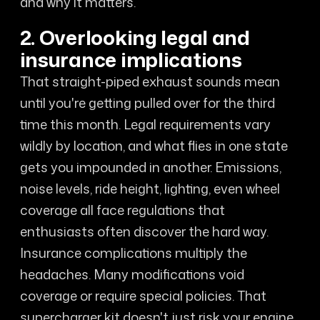
and why it matters.
2. Overlooking legal and
insurance implications
That straight-piped exhaust sounds mean
until you're getting pulled over for the third
time this month. Legal requirements vary
wildly by location, and what flies in one state
gets you impounded in another. Emissions,
noise levels, ride height, lighting, even wheel
coverage all face regulations that
enthusiasts often discover the hard way.
Insurance complications multiply the
headaches. Many modifications void
coverage or require special policies. That
supercharger kit doesn't just risk your engine