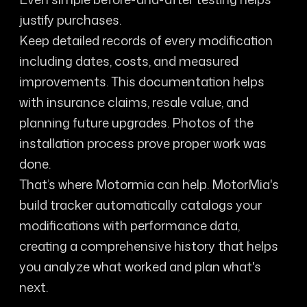
justify purchases.
Keep detailed records of every modification
including dates, costs, and measured
improvements. This documentation helps
with insurance claims, resale value, and
planning future upgrades. Photos of the
installation process prove proper work was
done.
That’s where Motormia can help. MotorMia's
build tracker automatically catalogs your
modifications with performance data,
creating a comprehensive history that helps
you analyze what worked and plan what's
next.