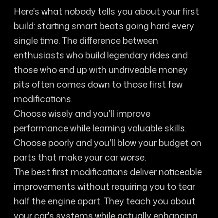
Here's what nobody tells you about your first
build: starting smart beats going hard every
single time. The difference between
enthusiasts who build legendary rides and
those who end up with undriveable money
pits often comes down to those first few
modifications.
Choose wisely and you'll improve
performance while learning valuable skills.
Choose poorly and you'll blow your budget on
parts that make your car worse.
The best first modifications deliver noticeable
improvements without requiring you to tear
half the engine apart. They teach you about
your car's systems while actually enhancing