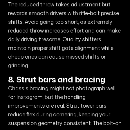
The reduced throw takes adjustment but
rewards smooth drivers with rifle-bolt precise
shifts. Avoid going too short, as extremely
reduced throw increases effort and can make
daily driving tiresome. Quality shifters
maintain proper shift gate alignment while
cheap ones can cause missed shifts or
grinding.
8. Strut bars and bracing
Chassis bracing might not photograph well
for Instagram, but the handling
improvements are real. Strut tower bars
reduce flex during cornering, keeping your
suspension geometry consistent. The bolt-on