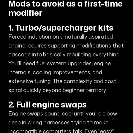
Mods to avoid as a first-time
modifier
1. Turbo/supercharger kits
Forced induction on a naturally aspirated
engine requires supporting modifications that
cascade into basically rebuilding everything.
You'll need fuel system upgrades, engine
internals, cooling improvements, and
extensive tuning. The complexity and cost
spiral quickly beyond beginner territory.
2. Full engine swaps
Engine swaps sound cool until you're elbow-
deep in wiring harnesses trying to make
incompatible computers talk. Even "easy"