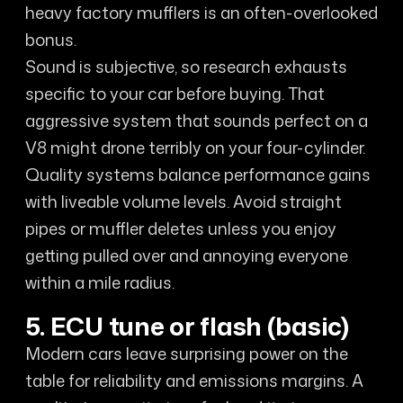
heavy factory mufflers is an often-overlooked
bonus.
Sound is subjective, so research exhausts
specific to your car before buying. That
aggressive system that sounds perfect on a
V8 might drone terribly on your four-cylinder.
Quality systems balance performance gains
with liveable volume levels. Avoid straight
pipes or muffler deletes unless you enjoy
getting pulled over and annoying everyone
within a mile radius.
5. ECU tune or flash (basic)
Modern cars leave surprising power on the
table for reliability and emissions margins. A