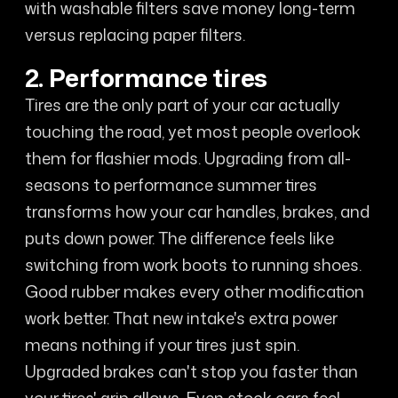
with washable filters save money long-term
versus replacing paper filters.
2. Performance tires
Tires are the only part of your car actually
touching the road, yet most people overlook
them for flashier mods. Upgrading from all-
seasons to performance summer tires
transforms how your car handles, brakes, and
puts down power. The difference feels like
switching from work boots to running shoes.
Good rubber makes every other modification
work better. That new intake's extra power
means nothing if your tires just spin.
Upgraded brakes can't stop you faster than