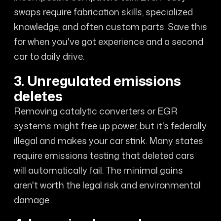
swaps require fabrication skills, specialized
knowledge, and often custom parts. Save this
for when you've got experience and a second
car to daily drive.
3. Unregulated emissions
deletes
Removing catalytic converters or EGR
systems might free up power, but it's federally
illegal and makes your car stink. Many states
require emissions testing that deleted cars
will automatically fail. The minimal gains
aren't worth the legal risk and environmental
damage.