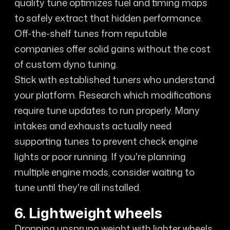
quality tune optimizes fuel and timing maps
to safely extract that hidden performance.
Off-the-shelf tunes from reputable
companies offer solid gains without the cost
of custom dyno tuning.
Stick with established tuners who understand
your platform. Research which modifications
require tune updates to run properly. Many
intakes and exhausts actually need
supporting tunes to prevent check engine
lights or poor running. If you're planning
multiple engine mods, consider waiting to
tune until they're all installed.
6. Lightweight wheels
Dropping unsprung weight with lighter wheels