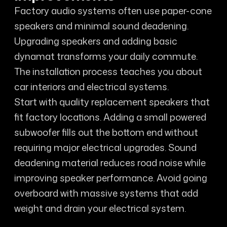
Factory audio systems often use paper-cone
speakers and minimal sound deadening.
Upgrading speakers and adding basic
dynamat transforms your daily commute.
The installation process teaches you about
car interiors and electrical systems.
Start with quality replacement speakers that
fit factory locations. Adding a small powered
subwoofer fills out the bottom end without
requiring major electrical upgrades. Sound
deadening material reduces road noise while
improving speaker performance. Avoid going
overboard with massive systems that add
weight and drain your electrical system.