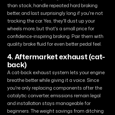
than stock, handle repeated hard braking
better, and last surprisingly long if you're not
tracking the car. Yes, they'll dust up your
wheels more, but that's a small price for
confidence-inspiring braking. Pair them with
quality brake fluid for even better pedal feel.
4. Aftermarket exhaust (cat-
back)
A cat-back exhaust system lets your engine
breathe better while giving it a voice. Since
you're only replacing components after the
catalytic converter, emissions remain legal
and installation stays manageable for
beginners. The weight savings from ditching