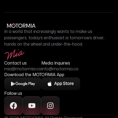
In a world that increasingly wants to make us
passengers, today’s enthusiast is tomorrow’s driver,
hands on the wheel and under-the-hood.
Contact us
Media Inquiries
mia@motormia.co
info@motormia.co
Download the MOTORMIA App
Follow us