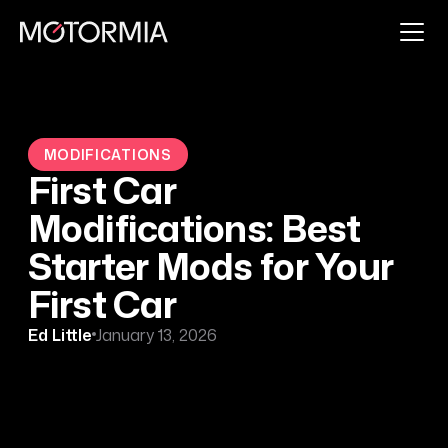
MODIFICATIONS
First Car
Modifications: Best
Starter Mods for Your
First Car
Ed Little
January 13, 2026