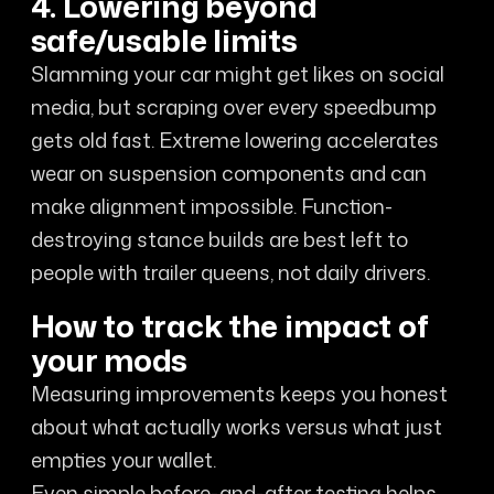
4. Lowering beyond
safe/usable limits
Slamming your car might get likes on social
media, but scraping over every speedbump
gets old fast. Extreme lowering accelerates
wear on suspension components and can
make alignment impossible. Function-
destroying stance builds are best left to
people with trailer queens, not daily drivers.
How to track the impact of
your mods
Measuring improvements keeps you honest
about what actually works versus what just
empties your wallet.
Even simple before-and-after testing helps