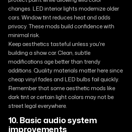
changes. LED interior lights modernize older
cars. Window tint reduces heat and adds
privacy. These mods build confidence with
minimal risk.
Keep aesthetics tasteful unless you're
building a show car. Clean, subtle
modifications age better than trendy
additions. Quality materials matter here since
cheap vinyl fades and LED bulbs fail quickly.
Remember that some aesthetic mods like
dark tint or certain light colors may not be
street legal everywhere.
10. Basic audio system
improvements