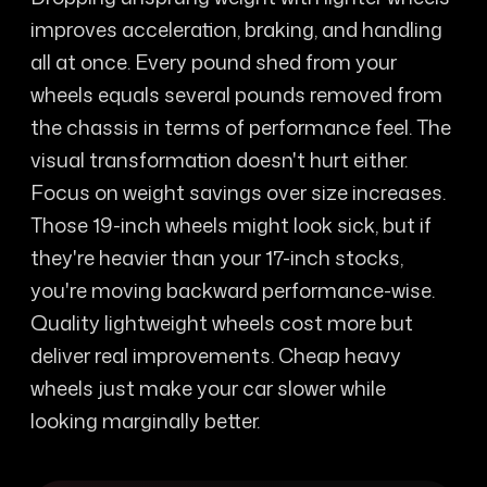
improves acceleration, braking, and handling
all at once. Every pound shed from your
wheels equals several pounds removed from
the chassis in terms of performance feel. The
visual transformation doesn't hurt either.
Focus on weight savings over size increases.
Those 19-inch wheels might look sick, but if
they're heavier than your 17-inch stocks,
you're moving backward performance-wise.
Quality lightweight wheels cost more but
deliver real improvements. Cheap heavy
wheels just make your car slower while
looking marginally better.