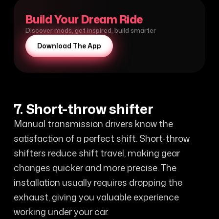
Build Your Dream Ride
Discover mods, get inspired, build smarter
Download The App
7. Short-throw shifter
Manual transmission drivers know the
satisfaction of a perfect shift. Short-throw
shifters reduce shift travel, making gear
changes quicker and more precise. The
installation usually requires dropping the
exhaust, giving you valuable experience
working under your car.