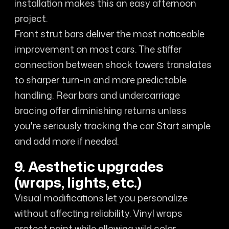
installation makes this an easy afternoon
project.
Front strut bars deliver the most noticeable
improvement on most cars. The stiffer
connection between shock towers translates
to sharper turn-in and more predictable
handling. Rear bars and undercarriage
bracing offer diminishing returns unless
you're seriously tracking the car. Start simple
and add more if needed.
9. Aesthetic upgrades
(wraps, lights, etc.)
Visual modifications let you personalize
without affecting reliability. Vinyl wraps
protect paint while allowing wild color