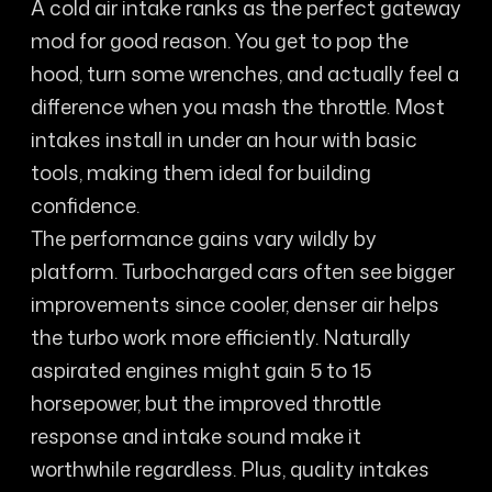
A cold air intake ranks as the perfect gateway
mod for good reason. You get to pop the
hood, turn some wrenches, and actually feel a
difference when you mash the throttle. Most
intakes install in under an hour with basic
tools, making them ideal for building
confidence.
The performance gains vary wildly by
platform. Turbocharged cars often see bigger
improvements since cooler, denser air helps
the turbo work more efficiently. Naturally
aspirated engines might gain 5 to 15
horsepower, but the improved throttle
response and intake sound make it
worthwhile regardless. Plus, quality intakes