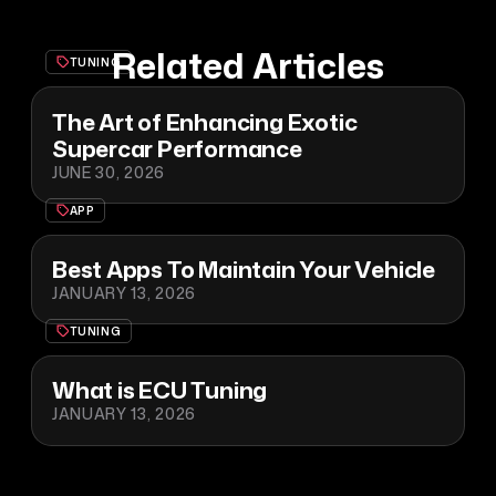
Related Articles
TUNING
The Art of Enhancing Exotic
Supercar Performance
JUNE 30, 2026
APP
Best Apps To Maintain Your Vehicle
JANUARY 13, 2026
TUNING
What is ECU Tuning
JANUARY 13, 2026