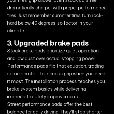
your tires' grip allows. Even stock cars feel
dramatically sharper with proper performance
tires. Just remember summer tires turn rock-
hard below 40 degrees, so factor in your
climate.
3. Upgraded brake pads
Stock brake pads prioritize quiet operation
and low dust over actual stopping power.
Performance pads flip that equation, trading
some comfort for serious grip when you need
it most. The installation process teaches you
brake system basics while delivering
immediate safety improvements.
Street performance pads offer the best
balance for daily driving. They'll stop shorter