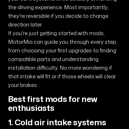
the driving experience. Most importantly,
they're reversible if you decide to change
direction later.
If you're just getting started with mods,
MotorMia can guide you through every step,
from choosing your first upgrades to finding
compatible parts and understanding
installation difficulty. No more wondering if
that intake will fit or if those wheels will clear
your brakes.
Best first mods for new
enthusiasts
1. Cold air intake systems