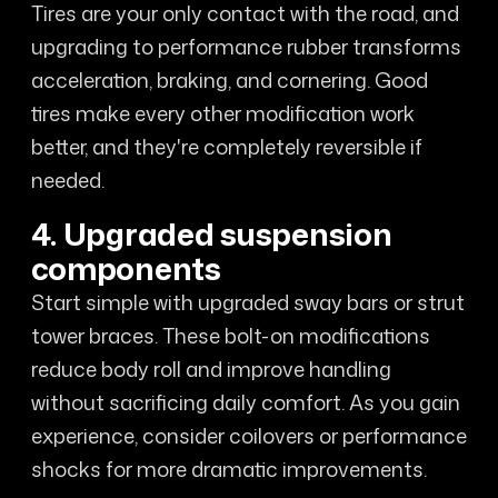
Tires are your only contact with the road, and
upgrading to performance rubber transforms
acceleration, braking, and cornering. Good
tires make every other modification work
better, and they're completely reversible if
needed.
4. Upgraded suspension
components
Start simple with upgraded sway bars or strut
tower braces. These bolt-on modifications
reduce body roll and improve handling
without sacrificing daily comfort. As you gain
experience, consider coilovers or performance
shocks for more dramatic improvements.