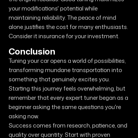
your modifications' potential while
maintaining reliability. The peace of mind
alone justifies the cost for many enthusiasts.
Consider it insurance for your investment.
Conclusion
Tuning your car opens a world of possibilities,
transforming mundane transportation into
something that genuinely excites you.
Starting this journey feels overwhelming, but
remember that every expert tuner began as a
beginner asking the same questions you're
asking now.
Success comes from research, patience, and
quality over quantity. Start with proven