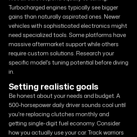
Turbocharged engines typically see bigger
gains than naturally aspirated ones. Newer
vehicles with sophisticated electronics might
need specialized tools. Some platforms have
massive aftermarket support while others
require custom solutions. Research your
specific model's tuning potential before diving
in.
Setting realistic goals
Be honest about your needs and budget. A
500-horsepower daily driver sounds cool until
you're replacing clutches monthly and
getting single-digit fuel economy. Consider
how you actually use your car. Track warriors