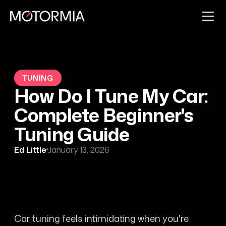
TUNING
How Do I Tune My Car:
Complete Beginner's
Tuning Guide
Ed Little
January 13, 2026
Car tuning feels intimidating when you're