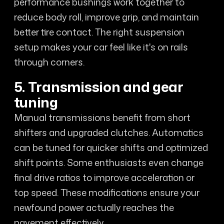
performance bushings work together to
reduce body roll, improve grip, and maintain
better tire contact. The right suspension
setup makes your car feel like it's on rails
through corners.
5. Transmission and gear
tuning
Manual transmissions benefit from short
shifters and upgraded clutches. Automatics
can be tuned for quicker shifts and optimized
shift points. Some enthusiasts even change
final drive ratios to improve acceleration or
top speed. These modifications ensure your
newfound power actually reaches the
pavement effectively.