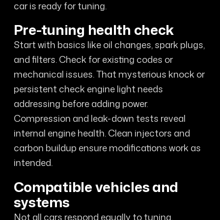
car is ready for tuning.
Pre-tuning health check
Start with basics like oil changes, spark plugs,
and filters. Check for existing codes or
mechanical issues. That mysterious knock or
persistent check engine light needs
addressing before adding power.
Compression and leak-down tests reveal
internal engine health. Clean injectors and
carbon buildup ensure modifications work as
intended.
Compatible vehicles and
systems
Not all cars respond equally to tuning.