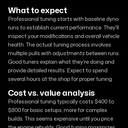
What to expect
Professional tuning starts with baseline dyno
runs to establish current performance. They'll
inspect your modifications and overall vehicle
health. The actual tuning process involves
multiple pulls with adjustments between runs.
Good tuners explain what they're doing and
provide detailed results. Expect to spend
several hours at the shop for proper tuning.
Cost vs. value analysis
Professional tuning typically costs $400 to
$800 for basic setups, more for complex
builds. This seems expensive until you price
the engine rebuilds. Good tuning maximizes