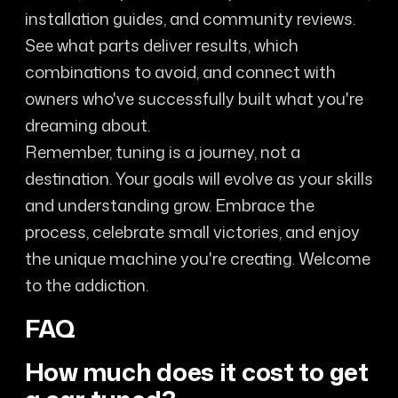
installation guides, and community reviews.
See what parts deliver results, which
combinations to avoid, and connect with
owners who've successfully built what you're
dreaming about.
Remember, tuning is a journey, not a
destination. Your goals will evolve as your skills
and understanding grow. Embrace the
process, celebrate small victories, and enjoy
the unique machine you're creating. Welcome
to the addiction.
FAQ
How much does it cost to get