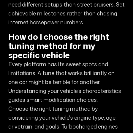
need different setups than street cruisers. Set
achievable milestones rather than chasing
internet horsepower numbers.
How do I choose the right
tuning method for my
specific vehicle
Every platform has its sweet spots and
limitations. A tune that works brilliantly on
one car might be terrible for another.
Understanding your vehicle's characteristics
guides smart modification choices.
Choose the right tuning method by
considering your vehicle's engine type, age,
drivetrain, and goals. Turbocharged engines