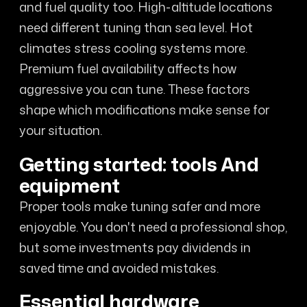
and fuel quality too. High-altitude locations
need different tuning than sea level. Hot
climates stress cooling systems more.
Premium fuel availability affects how
aggressive you can tune. These factors
shape which modifications make sense for
your situation.
Getting started: tools And
equipment
Proper tools make tuning safer and more
enjoyable. You don't need a professional shop,
but some investments pay dividends in
saved time and avoided mistakes.
Essential hardware