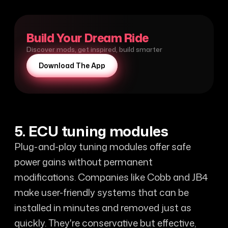
Build Your Dream Ride
Discover mods, get inspired, build smarter
Download The App
5. ECU tuning modules
Plug-and-play tuning modules offer safe
power gains without permanent
modifications. Companies like Cobb and JB4
make user-friendly systems that can be
installed in minutes and removed just as
quickly. They're conservative but effective,