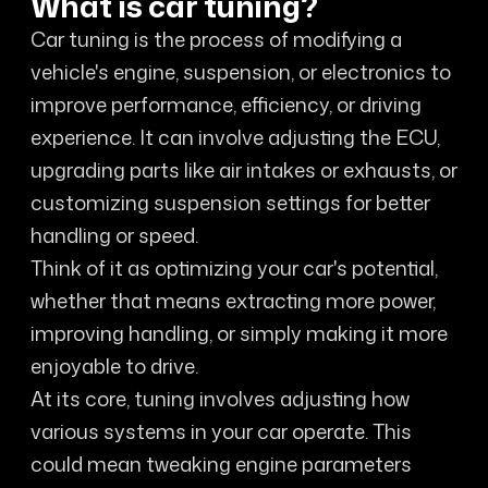
What is car tuning?
Car tuning is the process of modifying a
vehicle's engine, suspension, or electronics to
improve performance, efficiency, or driving
experience. It can involve adjusting the ECU,
upgrading parts like air intakes or exhausts, or
customizing suspension settings for better
handling or speed.
Think of it as optimizing your car's potential,
whether that means extracting more power,
improving handling, or simply making it more
enjoyable to drive.
At its core, tuning involves adjusting how
various systems in your car operate. This
could mean tweaking engine parameters