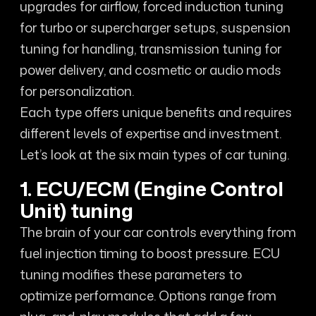
upgrades for airflow, forced induction tuning
for turbo or supercharger setups, suspension
tuning for handling, transmission tuning for
power delivery, and cosmetic or audio mods
for personalization.
Each type offers unique benefits and requires
different levels of expertise and investment.
Let’s look at the six main types of car tuning.
1. ECU/ECM (Engine Control
Unit) tuning
The brain of your car controls everything from
fuel injection timing to boost pressure. ECU
tuning modifies these parameters to
optimize performance. Options range from