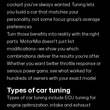
cockpit you've always wanted. Tuning lets
you build a car that matches your
personality, not some focus group's average
preferences.
Turn those benefits into reality with the right
parts. MotorMia doesn't just list
modifications—we show you which
combinations deliver the results you're after.
Whether you want better throttle response or
serious power gains, see what worked for
hundreds of owners with your exact model.
Types of car tuning
Types of car tuning include ECU tuning for
engine optimization, intake and exhaust