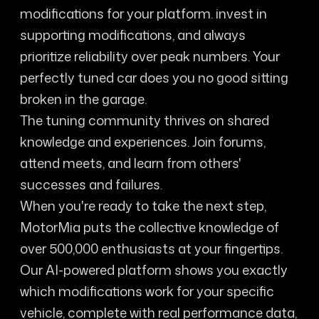
modifications for your platform. invest in
supporting modifications, and always
prioritize reliability over peak numbers. Your
perfectly tuned car does you no good sitting
broken in the garage.
The tuning community thrives on shared
knowledge and experiences. Join forums,
attend meets, and learn from others'
successes and failures.
When you're ready to take the next step,
MotorMia puts the collective knowledge of
over 500,000 enthusiasts at your fingertips.
Our AI-powered platform shows you exactly
which modifications work for your specific
vehicle, complete with real performance data,