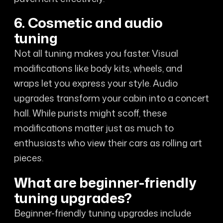
6. Cosmetic and audio
tuning
Not all tuning makes you faster. Visual
modifications like body kits, wheels, and
wraps let you express your style. Audio
upgrades transform your cabin into a concert
hall. While purists might scoff, these
modifications matter just as much to
enthusiasts who view their cars as rolling art
pieces.
What are beginner-friendly
tuning upgrades?
Beginner-friendly tuning upgrades include