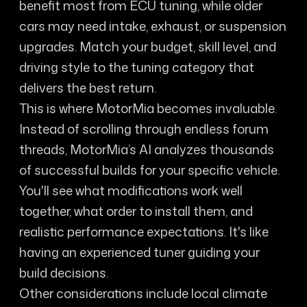
benefit most from ECU tuning, while older
cars may need intake, exhaust, or suspension
upgrades. Match your budget, skill level, and
driving style to the tuning category that
delivers the best return.
This is where MotorMia becomes invaluable.
Instead of scrolling through endless forum
threads, MotorMia’s AI analyzes thousands
of successful builds for your specific vehicle.
You'll see what modifications work well
together, what order to install them, and
realistic performance expectations. It's like
having an experienced tuner guiding your
build decisions.
Other considerations include local climate