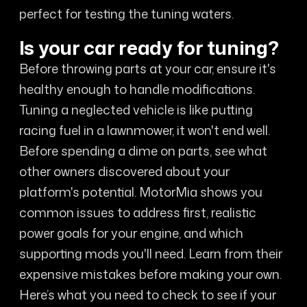
perfect for testing the tuning waters.
Is your car ready for tuning?
Before throwing parts at your car, ensure it's
healthy enough to handle modifications.
Tuning a neglected vehicle is like putting
racing fuel in a lawnmower, it won't end well.
Before spending a dime on parts, see what
other owners discovered about your
platform's potential. MotorMia shows you
common issues to address first, realistic
power goals for your engine, and which
supporting mods you'll need. Learn from their
expensive mistakes before making your own.
Here’s what you need to check to see if your