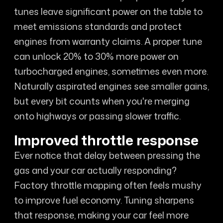
tunes leave significant power on the table to
meet emissions standards and protect
engines from warranty claims. A proper tune
can unlock 20% to 30% more power on
turbocharged engines, sometimes even more.
Naturally aspirated engines see smaller gains,
but every bit counts when you're merging
onto highways or passing slower traffic.
Improved throttle response
Ever notice that delay between pressing the
gas and your car actually responding?
Factory throttle mapping often feels mushy
to improve fuel economy. Tuning sharpens
that response, making your car feel more