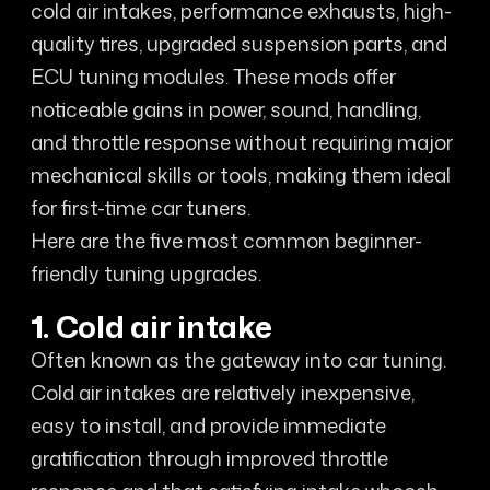
cold air intakes, performance exhausts, high-
quality tires, upgraded suspension parts, and
ECU tuning modules. These mods offer
noticeable gains in power, sound, handling,
and throttle response without requiring major
mechanical skills or tools, making them ideal
for first-time car tuners.
Here are the five most common beginner-
friendly tuning upgrades.
1. Cold air intake
Often known as the gateway into car tuning.
Cold air intakes are relatively inexpensive,
easy to install, and provide immediate
gratification through improved throttle