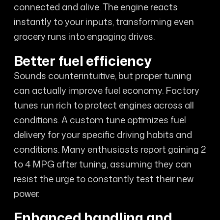
connected and alive. The engine reacts
instantly to your inputs, transforming even
grocery runs into engaging drives.
Better fuel efficiency
Sounds counterintuitive, but proper tuning
can actually improve fuel economy. Factory
tunes run rich to protect engines across all
conditions. A custom tune optimizes fuel
delivery for your specific driving habits and
conditions. Many enthusiasts report gaining 2
to 4 MPG after tuning, assuming they can
resist the urge to constantly test their new
power.
Enhanced handling and