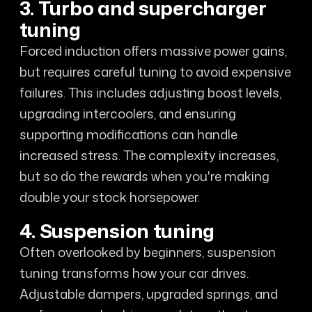
3. Turbo and supercharger
tuning
Forced induction offers massive power gains,
but requires careful tuning to avoid expensive
failures. This includes adjusting boost levels,
upgrading intercoolers, and ensuring
supporting modifications can handle
increased stress. The complexity increases,
but so do the rewards when you're making
double your stock horsepower.
4. Suspension tuning
Often overlooked by beginners, suspension
tuning transforms how your car drives.
Adjustable dampers, upgraded springs, and