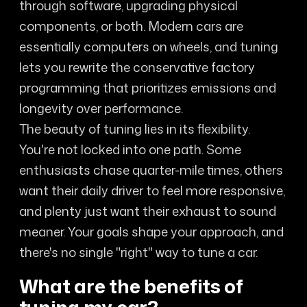
through software, upgrading physical
components, or both. Modern cars are
essentially computers on wheels, and tuning
lets you rewrite the conservative factory
programming that prioritizes emissions and
longevity over performance.
The beauty of tuning lies in its flexibility.
You're not locked into one path. Some
enthusiasts chase quarter-mile times, others
want their daily driver to feel more responsive,
and plenty just want their exhaust to sound
meaner. Your goals shape your approach, and
there's no single "right" way to tune a car.
What are the benefits of