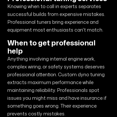
Knowing when to call in experts separates
successful builds from expensive mistakes.
Professional tuners bring experience and
equipment most enthusiasts can't match.
When to get professional
help
Anything involving internal engine work,
complex wiring, or safety systems deserves
professional attention. Custom dyno tuning
extracts maximum performance while
maintaining reliability. Professionals spot
issues you might miss and have insurance if
something goes wrong. Their experience
prevents costly mistakes.