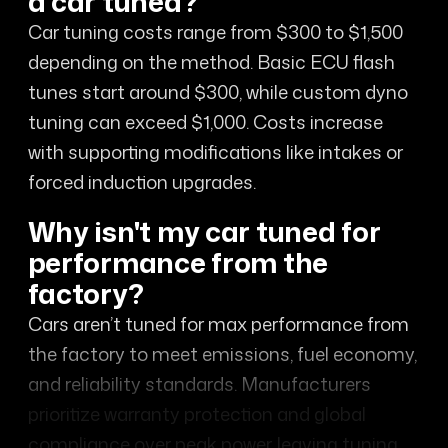
a car tuned?
Car tuning costs range from $300 to $1,500
depending on the method. Basic ECU flash
tunes start around $300, while custom dyno
tuning can exceed $1,000. Costs increase
with supporting modifications like intakes or
forced induction upgrades.
Why isn't my car tuned for
performance from the
factory?
Cars aren’t tuned for max performance from
the factory to meet emissions, fuel economy,
and reliability standards. Manufacturers
prioritize warranty protection and global
compliance over peak power, leaving tuning