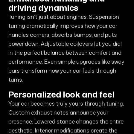
driving dynamics
Tuning isn't just about engines. Suspension
tuning dramatically improves how your car
handles corners, absorbs bumps, and puts
power down. Adjustable coilovers let you dial
in the perfect balance between comfort and
performance. Even simple upgrades like sway
bars transform how your car feels through
turns.
Personalized look and feel
Your car becomes truly yours through tuning.
Custom exhaust notes announce your
presence. Lowered stance changes the entire
aesthetic. Interior modifications create the