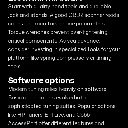
Start with quality hand tools and a reliable
jack and stands. A good OBD2 scanner reads
codes and monitors engine parameters.
Torque wrenches prevent over-tightening
critical components. As you advance,
consider investing in specialized tools for your
platform like spring compressors or timing
tools.
Software options
Modern tuning relies heavily on software.
Basic code readers evolved into
sophisticated tuning suites. Popular options
like HP Tuners, EFI Live, and Cobb
AccessPort offer different features and