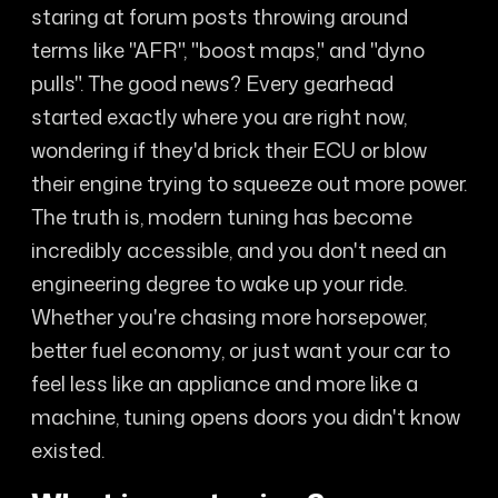
staring at forum posts throwing around
terms like "AFR", "boost maps," and "dyno
pulls". The good news? Every gearhead
started exactly where you are right now,
wondering if they'd brick their ECU or blow
their engine trying to squeeze out more power.
The truth is, modern tuning has become
incredibly accessible, and you don't need an
engineering degree to wake up your ride.
Whether you're chasing more horsepower,
better fuel economy, or just want your car to
feel less like an appliance and more like a
machine, tuning opens doors you didn't know
existed.