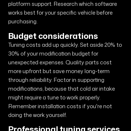
platform support. Research which software
works best for your specific vehicle before
purchasing.
Budget considerations
Tuning costs add up quickly. Set aside 20% to
30% of your modification budget for
unexpected expenses. Quality parts cost
more upfront but save money long-term
through reliability. Factor in supporting
modifications, because that cold air intake
might require a tune to work properly.
Remember installation costs if you're not
doing the work yourself.
Professional tuning services