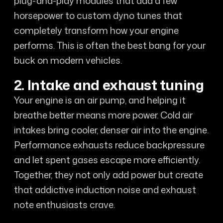
plug-and-play modules that add a few
horsepower to custom dyno tunes that
completely transform how your engine
performs. This is often the best bang for your
buck on modern vehicles.
2. Intake and exhaust tuning
Your engine is an air pump, and helping it
breathe better means more power. Cold air
intakes bring cooler, denser air into the engine.
Performance exhausts reduce backpressure
and let spent gases escape more efficiently.
Together, they not only add power but create
that addictive induction noise and exhaust
note enthusiasts crave.