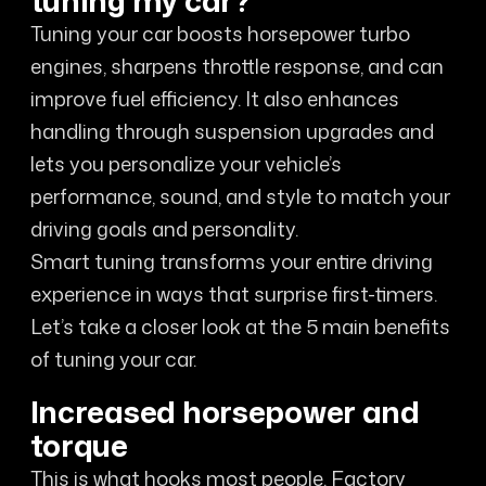
tuning my car?
Tuning your car boosts horsepower turbo
engines, sharpens throttle response, and can
improve fuel efficiency. It also enhances
handling through suspension upgrades and
lets you personalize your vehicle’s
performance, sound, and style to match your
driving goals and personality.
Smart tuning transforms your entire driving
experience in ways that surprise first-timers.
Let’s take a closer look at the 5 main benefits
of tuning your car.
Increased horsepower and
torque
This is what hooks most people. Factory