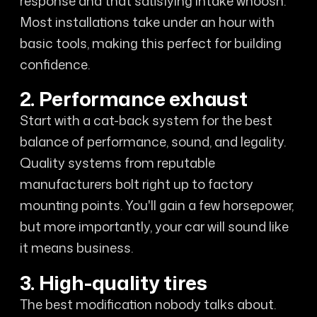
response and that satisfying intake whoosh.
Most installations take under an hour with
basic tools, making this perfect for building
confidence.
2. Performance exhaust
Start with a cat-back system for the best
balance of performance, sound, and legality.
Quality systems from reputable
manufacturers bolt right up to factory
mounting points. You'll gain a few horsepower,
but more importantly, your car will sound like
it means business.
3. High-quality tires
The best modification nobody talks about.