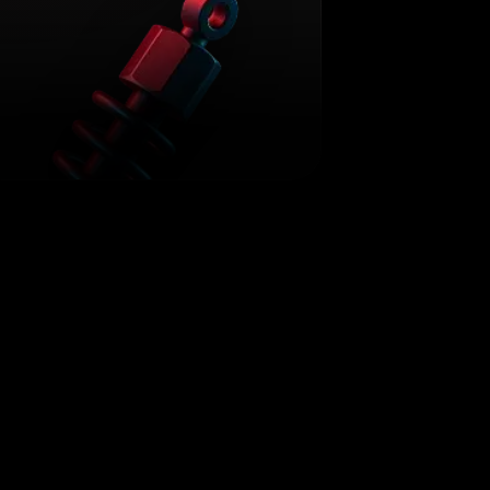
TUNING
What is ECU Tuning
JANUARY 13, 2026