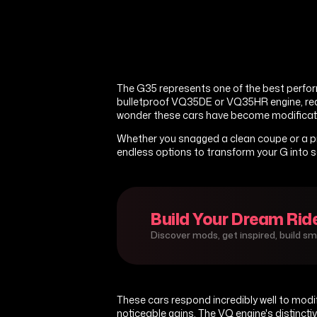
The G35 represents one of the best perfor
bulletproof VQ35DE or VQ35HR engine, rear-w
wonder these cars have become modificati
Whether you snagged a clean coupe or a pr
endless options to transform your G into 
Build Your Dream Rid
Discover mods, get inspired, build s
These cars respond incredibly well to modif
noticeable gains. The VQ engine's distinct