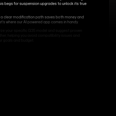
sis begs for suspension upgrades to unlock its true
ng a clear modification path saves both money and
at’s where our AI powered app comes in handy.
ze your specific G35 model and suggest proven
er, helping you avoid compatibility issues and
r goals and budget.
Related Articles
APP
Best Apps To Maintain Your
Vehicle
JANUARY 13, 2026