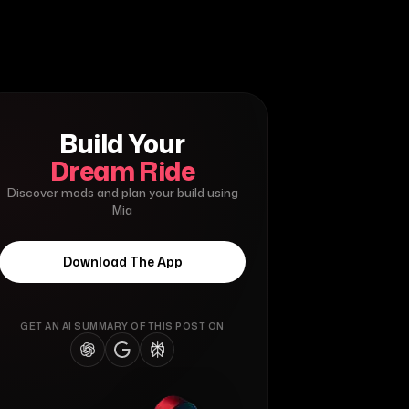
Build Your
Dream Ride
Discover mods and plan your build using
Mia
Download The App
GET AN AI SUMMARY OF THIS POST ON