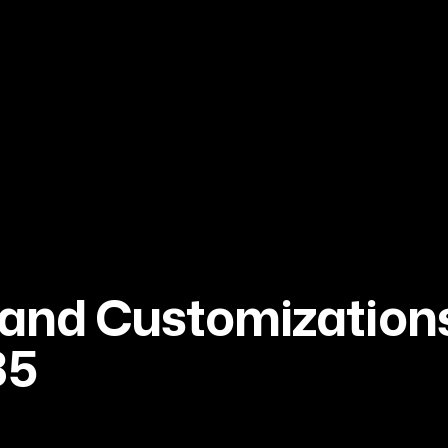
and Customizations
35