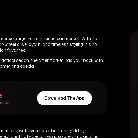
mance bargains in the used car market. With its
heel drive layout, and timeless styling, it's no
on favorites.
actical sedan, the aftermarket has your back with
something special.
e
Download The App
marter
ications, with even basic bolt-ons yielding
ive exhaust note becomes absolutely intoxicating