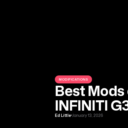
MODIFICATIONS
Best Mods 
INFINITI G
Ed Little
January 13, 2026