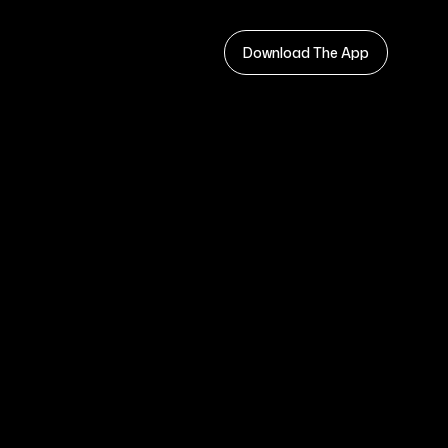
Download The App