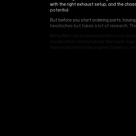
with the right exhaust setup, and the chas
potential.
But before you start ordering parts, havi
headaches but takes a lot of research. Th
MotorMia's AI-powered platform can analy
modification combinations that work togeth
maximize performance gains based on you
TUNING
The Art of Enhancing Exotic
Supercar Performance
JUNE 30, 2026