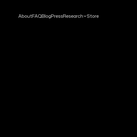
About
FAQ
Blog
Press
Research
Store