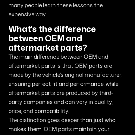
many people learn these lessons the
expensive way.
What's the difference
between OEM and
aftermarket parts?
The main difference between OEM and
aftermarket parts is that OEM parts are
made by the vehicle’s original manufacturer,
ensuring perfect fit and performance, while
aftermarket parts are produced by third-
party companies and can vary in quality,
price, and compatibility.
The distinction goes deeper than just who
makes them. OEM parts maintain your