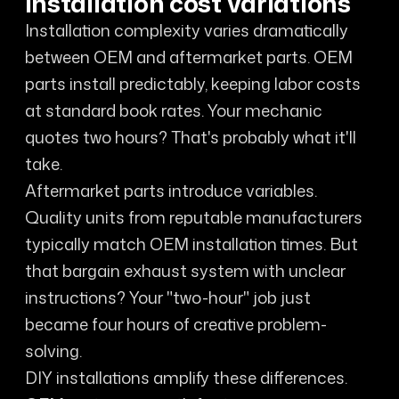
Installation cost variations
Installation complexity varies dramatically
between OEM and aftermarket parts. OEM
parts install predictably, keeping labor costs
at standard book rates. Your mechanic
quotes two hours? That's probably what it'll
take.
Aftermarket parts introduce variables.
Quality units from reputable manufacturers
typically match OEM installation times. But
that bargain exhaust system with unclear
instructions? Your "two-hour" job just
became four hours of creative problem-
solving.
DIY installations amplify these differences.