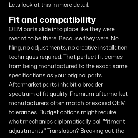
Lets look at this in more detail.
Fit and compatibility
OEM parts slide into place like they were
meant to be there. Because they were. No
filing, no adjustments, no creative installation
techniques required. That perfect fit comes
from being manufactured to the exact same
specifications as your original parts.
Aftermarket parts inhabit a broader
spectrum of fit quality. Premium aftermarket
manufacturers often match or exceed OEM
tolerances. Budget options might require
what mechanics diplomatically call "fitment
adjustments." Translation? Breaking out the