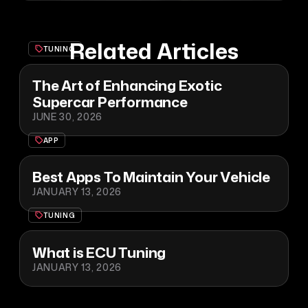
Related Articles
TUNING
The Art of Enhancing Exotic
Supercar Performance
JUNE 30, 2026
APP
Best Apps To Maintain Your Vehicle
JANUARY 13, 2026
TUNING
What is ECU Tuning
JANUARY 13, 2026