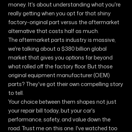
money. It's about understanding what you're
really getting when you opt for that shiny
factory-original part versus the aftermarket
alternative that costs half as much.
The aftermarket parts industry is massive,
we're talking about a $380 billion global
market that gives you options far beyond
what rolled off the factory floor. But those
original equipment manufacturer (OEM)
parts? They've got their own compelling story
to tell.
Your choice between them shapes not just
your repair bill today, but your car's
performance, safety, and value down the
road. Trust me on this one. I've watched too