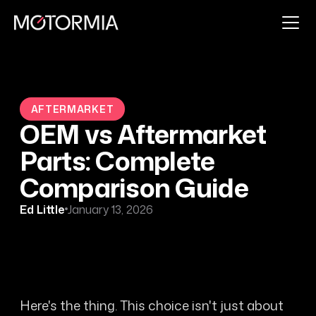
AFTERMARKET
OEM vs Aftermarket
Parts: Complete
Comparison Guide
Ed Little
January 13, 2026
Here's the thing. This choice isn't just about