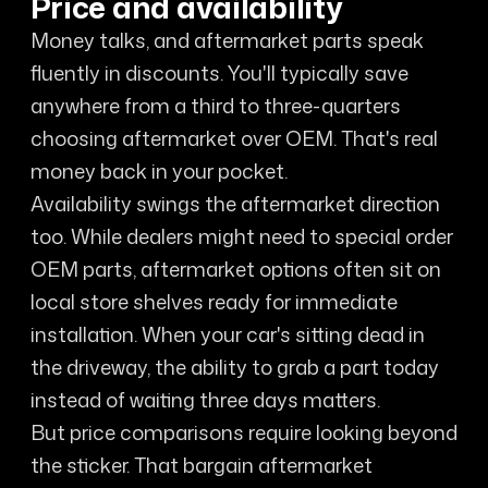
Price and availability
Money talks, and aftermarket parts speak
fluently in discounts. You'll typically save
anywhere from a third to three-quarters
choosing aftermarket over OEM. That's real
money back in your pocket.
Availability swings the aftermarket direction
too. While dealers might need to special order
OEM parts, aftermarket options often sit on
local store shelves ready for immediate
installation. When your car's sitting dead in
the driveway, the ability to grab a part today
instead of waiting three days matters.
But price comparisons require looking beyond
the sticker. That bargain aftermarket