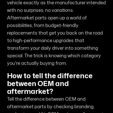
vehicle exactly as the manufacturer intended
with no surprises, no variations.
Aftermarket parts open up a world of
possibilities, from budget-friendly
replacements that get you back on the road
to high-performance upgrades that
transform your daily driver into something
special. The trick is knowing which category
you're actually buying from.
How to tell the difference
between OEM and
aftermarket?
Tell the difference between OEM and
aftermarket parts by checking branding,