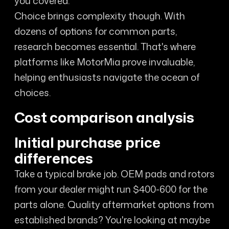
you covered.
Choice brings complexity though. With
dozens of options for common parts,
research becomes essential. That's where
platforms like MotorMia prove invaluable,
helping enthusiasts navigate the ocean of
choices.
Cost comparison analysis
Initial purchase price
differences
Take a typical brake job. OEM pads and rotors
from your dealer might run $400-600 for the
parts alone. Quality aftermarket options from
established brands? You're looking at maybe