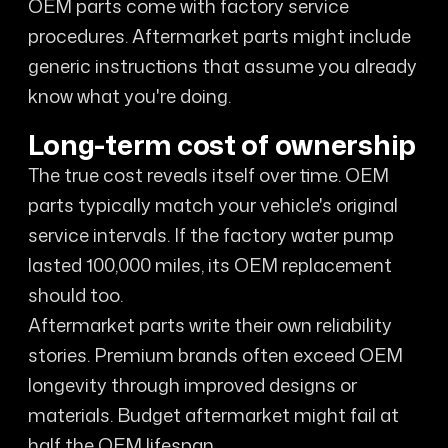
OEM parts come with factory service
procedures. Aftermarket parts might include
generic instructions that assume you already
know what you're doing.
Long-term cost of ownership
The true cost reveals itself over time. OEM
parts typically match your vehicle's original
service intervals. If the factory water pump
lasted 100,000 miles, its OEM replacement
should too.
Aftermarket parts write their own reliability
stories. Premium brands often exceed OEM
longevity through improved designs or
materials. Budget aftermarket might fail at
half the OEM lifespan.