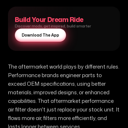
Build Your Dream Ride
Discover mods, get inspired, build smarter
Download The App
The aftermarket world plays by different rules.
Performance brands engineer parts to
exceed OEM specifications, using better
materials, improved designs, or enhanced
capabilities. That aftermarket performance
air filter doesn't just replace your stock unit. It
flows more air, filters more efficiently, and
lasts longer between services.