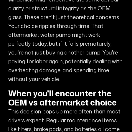
clarity or structural integrity as the OEM
glass. These aren't just theoretical concerns.
Your choice ripples through time. That
aftermarket water pump might work
perfectly today, but if it fails prematurely,
you're not just buying another pump. You're
paying for labor again, potentially dealing with
overheating damage, and spending time
without your vehicle.
When you'll encounter the
OEM vs aftermarket choice
This decision pops up more often than most
drivers expect. Regular maintenance items
like filters, brake pads, and batteries all come