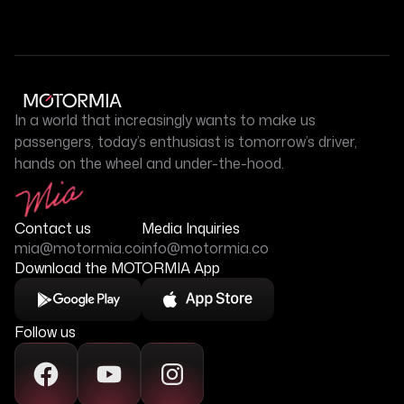
In a world that increasingly wants to make us
passengers, today’s enthusiast is tomorrow’s driver,
hands on the wheel and under-the-hood.
Contact us
Media Inquiries
mia@motormia.co
info@motormia.co
Download the MOTORMIA App
Follow us