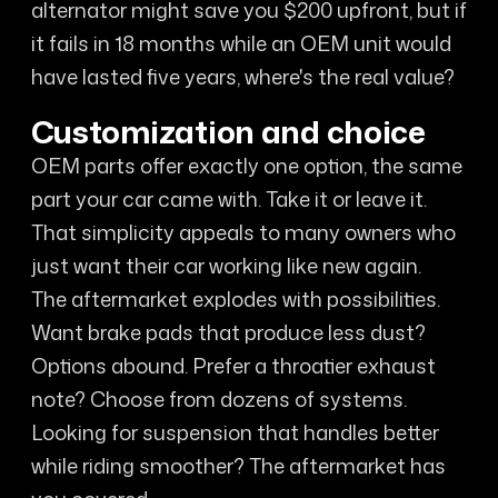
alternator might save you $200 upfront, but if
it fails in 18 months while an OEM unit would
have lasted five years, where's the real value?
Customization and choice
OEM parts offer exactly one option, the same
part your car came with. Take it or leave it.
That simplicity appeals to many owners who
just want their car working like new again.
The aftermarket explodes with possibilities.
Want brake pads that produce less dust?
Options abound. Prefer a throatier exhaust
note? Choose from dozens of systems.
Looking for suspension that handles better
while riding smoother? The aftermarket has