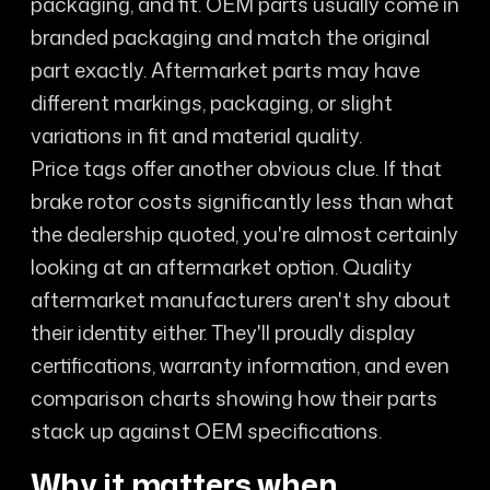
packaging, and fit. OEM parts usually come in
branded packaging and match the original
part exactly. Aftermarket parts may have
different markings, packaging, or slight
variations in fit and material quality.
Price tags offer another obvious clue. If that
brake rotor costs significantly less than what
the dealership quoted, you're almost certainly
looking at an aftermarket option. Quality
aftermarket manufacturers aren't shy about
their identity either. They'll proudly display
certifications, warranty information, and even
comparison charts showing how their parts
stack up against OEM specifications.
Why it matters when