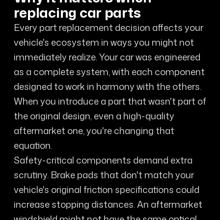
replacing car parts
Every part replacement decision affects your
vehicle's ecosystem in ways you might not
immediately realize. Your car was engineered
as a complete system, with each component
designed to work in harmony with the others.
When you introduce a part that wasn't part of
the original design, even a high-quality
aftermarket one, you're changing that
equation.
Safety-critical components demand extra
scrutiny. Brake pads that don't match your
vehicle's original friction specifications could
increase stopping distances. An aftermarket
windshield might not have the same optical