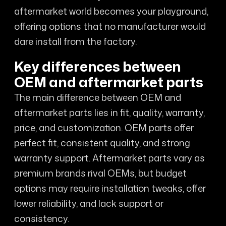
aftermarket world becomes your playground,
offering options that no manufacturer would
dare install from the factory.
Key differences between
OEM and aftermarket parts
The main difference between OEM and
aftermarket parts lies in fit, quality, warranty,
price, and customization. OEM parts offer
perfect fit, consistent quality, and strong
warranty support. Aftermarket parts vary as
premium brands rival OEMs, but budget
options may require installation tweaks, offer
lower reliability, and lack support or
consistency.