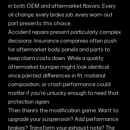
in both OEM and aftermarket flavors. Every
oil change, every brake job, every worn-out
part presents this choice.
Accident repairs present particularly complex
decisions. Insurance companies often push
for aftermarket body panels and parts to
keep claim costs down. While a quality
aftermarket bumper might look identical
once painted, differences in fit, material
composition, or crash performance could
matter if you're unlucky enough to need that
protection again.
Then there's the modification game. Want to
upgrade your suspension? Add performance
brakes? Transform your exhaust note? The