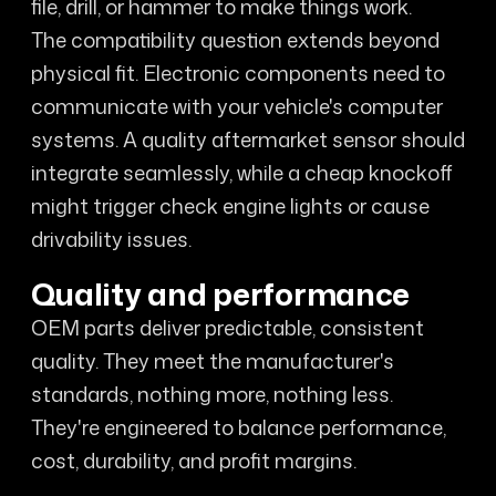
file, drill, or hammer to make things work.
The compatibility question extends beyond
physical fit. Electronic components need to
communicate with your vehicle's computer
systems. A quality aftermarket sensor should
integrate seamlessly, while a cheap knockoff
might trigger check engine lights or cause
drivability issues.
Quality and performance
OEM parts deliver predictable, consistent
quality. They meet the manufacturer's
standards, nothing more, nothing less.
They're engineered to balance performance,
cost, durability, and profit margins.