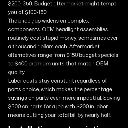
$200-350. Budget aftermarket might tempt
you at $100-150.
The price gap widens on complex
components. OEM headlight assemblies
routinely cost stupid money, sometimes over
a thousand dollars each. Aftermarket
alternatives range from $150 budget specials
to $400 premium units that match OEM
quality.
Labor costs stay constant regardless of
parts choice, which makes the percentage
savings on parts even more impactful. Saving
$300 on parts for a job with $200 in labor
means cutting your total bill by nearly half.