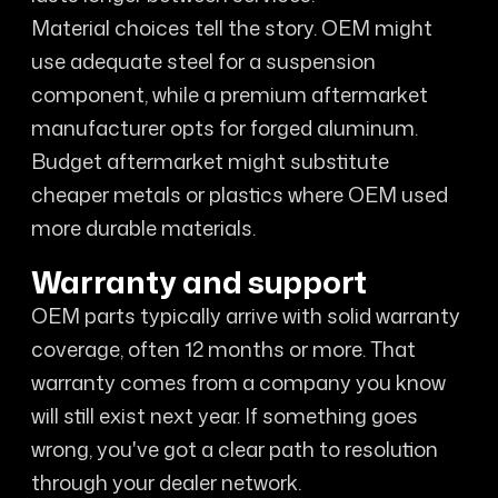
Material choices tell the story. OEM might
use adequate steel for a suspension
component, while a premium aftermarket
manufacturer opts for forged aluminum.
Budget aftermarket might substitute
cheaper metals or plastics where OEM used
more durable materials.
Warranty and support
OEM parts typically arrive with solid warranty
coverage, often 12 months or more. That
warranty comes from a company you know
will still exist next year. If something goes
wrong, you've got a clear path to resolution
through your dealer network.