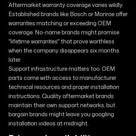
Aftermarket warranty coverage varies wildly.
Established brands like Bosch or Monroe offer
warranties matching or exceeding OEM
coverage. No-name brands might promise
"lifetime warranties" that prove worthless
when the company disappears six months
later.
Support infrastructure matters too. OEM
parts come with access to manufacturer
technical resources and proper installation
instructions. Quality aftermarket brands
maintain their own support networks, but
bargain brands might leave you googling
installation videos at midnight.