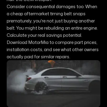
Consider consequential damages too. When
a cheap aftermarket timing belt snaps
prematurely, you're not just buying another
belt. You might be rebuilding an entire engine.
Calculate your real savings potential.
Download MotorMia to compare part prices,
installation costs, and see what other owners
actually paid for similar repairs.