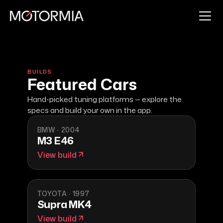
BUILDS
Featured Cars
Hand-picked tuning platforms — explore the
specs and build your own in the app.
BMW
·
2004
M3 E46
View build
TOYOTA
·
1997
Supra MK4
View build