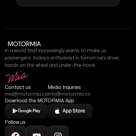
In a world that increasingly wants to make us
passengers, today’s enthusiast is tomorrow’s driver,
hands on the wheel and under-the-hood.
Contact us
Media Inquiries
mia@motormia.co
info@motormia.co
Download the MOTORMIA App
Follow us